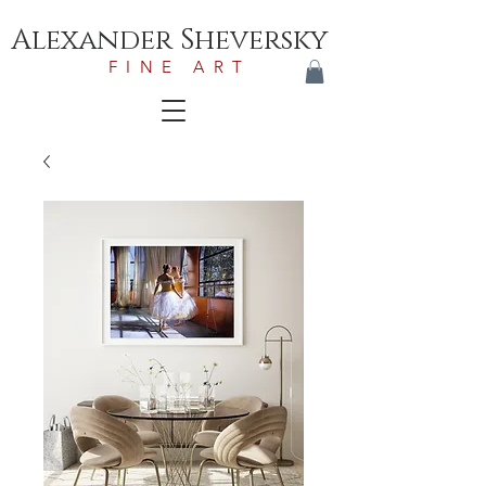
Alexander Sheversky
FINE ART