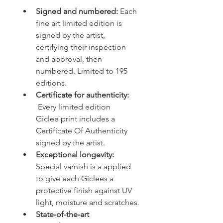
Signed and numbered:
 Each 
fine art limited edition is 
signed by the artist, 
certifying their inspection 
and approval, then 
numbered. Limited to 195 
editions. 
Certificate for authenticity: 
 Every limited edition 
Giclee print includes a 
Certificate Of Authenticity 
signed by the artist.
Exceptional longevity: 
Special varnish is a applied 
to give each Giclees a 
protective finish against UV 
light, moisture and scratches.
State-of-the-art 