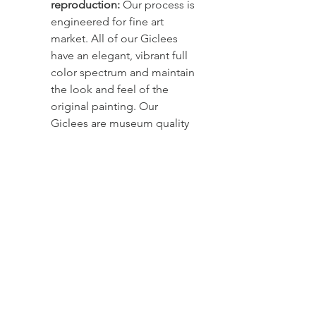
reproduction: 
Our process is 
engineered for fine art 
market. All of our Giclees 
have an elegant, vibrant full 
color spectrum and maintain 
the look and feel of the 
original painting. Our 
Giclees are museum quality 
prints on canvas. The canvas 
used is archival - premium 
art giclee canvas, fade 
resistant, acid - free and 
long lasting. The inks used 
are pigment-based, that last 
more than a lifetime. The 
clear double coating 
provides excellent 
ultraviolet protection and 
adds water and abrasion 