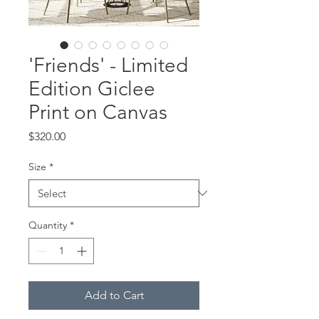
'Friends' - Limited
Edition Giclee
Print on Canvas
Price
$320.00
Size
*
Quantity
*
Add to Cart