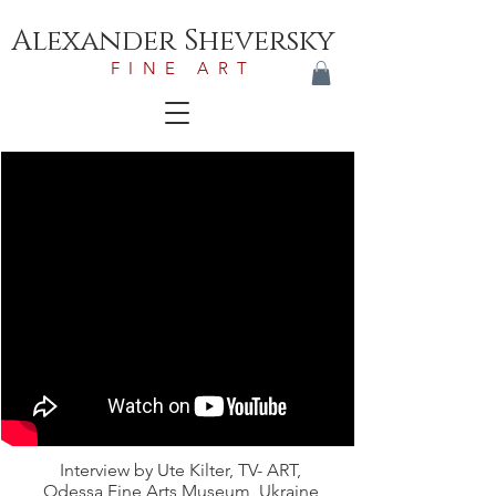
Alexander Sheversky
FINE ART
Interview by Ute Kilter, TV- ART,
Odessa Fine Arts Museum, Ukraine